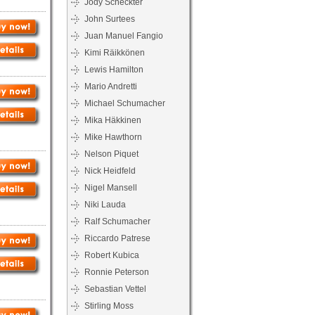
Jody Scheckter
John Surtees
Juan Manuel Fangio
Kimi Räikkönen
Lewis Hamilton
Mario Andretti
Michael Schumacher
Mika Häkkinen
Mike Hawthorn
Nelson Piquet
Nick Heidfeld
Nigel Mansell
Niki Lauda
Ralf Schumacher
Riccardo Patrese
Robert Kubica
Ronnie Peterson
Sebastian Vettel
Stirling Moss