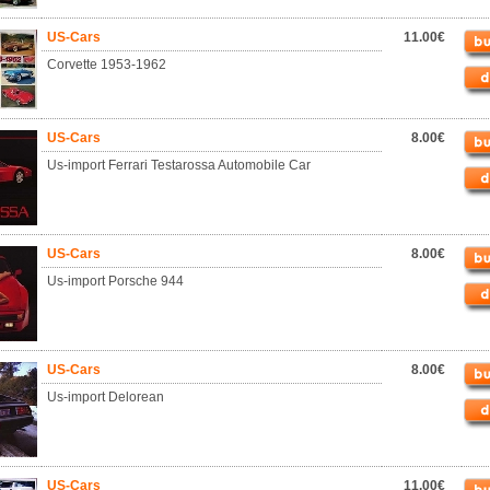
US-Cars
11.00€
Corvette 1953-1962
US-Cars
8.00€
Us-import Ferrari Testarossa Automobile Car
US-Cars
8.00€
Us-import Porsche 944
US-Cars
8.00€
Us-import Delorean
US-Cars
11.00€