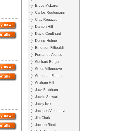
Bruce McLaren
Carlos Reutemann
Clay Regazzoni
Damon Hill
David Coulthard
Denny Hulme
Emerson Fittipaldi
Fernando Alonso
Gerhard Berger
Gilles Villeneuve
Giuseppe Farina
Graham Hill
Jack Brabham
Jackie Stewart
Jacky Ickx
Jacques Villeneuve
Jim Clark
Jochen Rindt