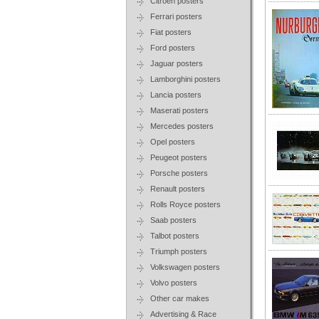
Citroen posters
Ferrari posters
Fiat posters
Ford posters
Jaguar posters
Lamborghini posters
Lancia posters
Maserati posters
Mercedes posters
Opel posters
Peugeot posters
Porsche posters
Renault posters
Rolls Royce posters
Saab posters
Talbot posters
Triumph posters
Volkswagen posters
Volvo posters
Other car makes
Advertising & Race