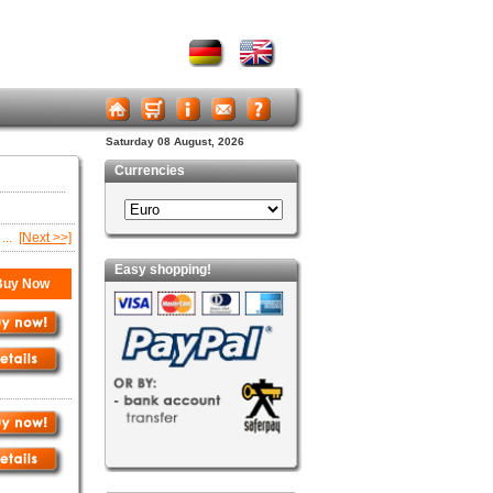
Saturday 08 August, 2026
Currencies
...
[Next >>]
Easy shopping!
uy Now