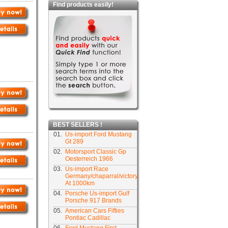
Find products easily!
BEST SELLERS !
01.
Us-import Ford Mustang
Gt 289
02.
Motorsport Classic Gp
Oesterreich 1966
03.
Us-import Race
Germany/chaparral/victory
At 1000km
04.
Porsche Us-import Gulf
Porsche 917 Brands
05.
American Cars Fifties
Pontiac Cadillac