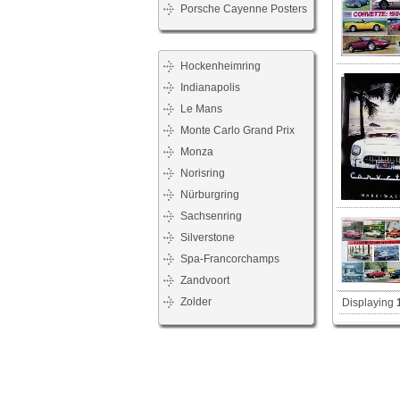
Porsche Cayenne Posters
Hockenheimring
Indianapolis
Le Mans
Monte Carlo Grand Prix
Monza
Norisring
Nürburgring
Sachsenring
Silverstone
Spa-Francorchamps
Zandvoort
Zolder
Displaying