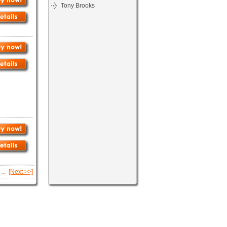
Tony Brooks
...
[Next >>]