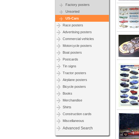
Factory posters
Unsorted
US-Cars
Race posters
Advertising posters
Commercial vehicles
Motorcycle posters
Boat posters
Postcards
Tin signs
Tractor posters
Airplane posters
Bicycle posters
Books
Merchandise
Shirts
Construction cards
Miscellaneous
Advanced Search