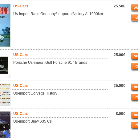
US-Cars
25.50€
Us-import Race Germany/chaparral/victory At 1000km
US-Cars
25.00€
Porsche Us-import Gulf Porsche 917 Brands
US-Cars
25.00€
Us-import Corvette History
US-Cars
8.00€
Us-import Bmw 635 Csi