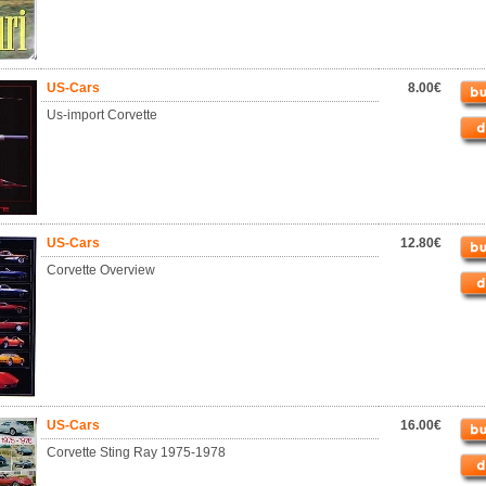
US-Cars
8.00€
Us-import Corvette
US-Cars
12.80€
Corvette Overview
US-Cars
16.00€
Corvette Sting Ray 1975-1978