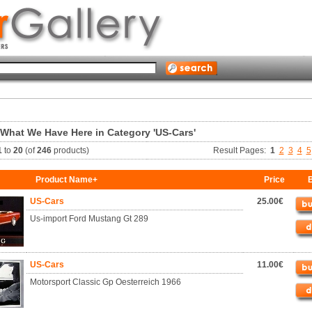
 What We Have Here in Category 'US-Cars'
1
to
20
(of
246
products)
Result Pages:
1
2
3
4
5
Product Name+
Price
B
US-Cars
25.00€
Us-import Ford Mustang Gt 289
US-Cars
11.00€
Motorsport Classic Gp Oesterreich 1966