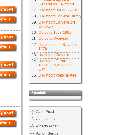
06.
Ford Mustang First
Generation Us-import
07.
Us-import Bmw 635 Csi
08.
Us-import Corvette History
09.
Us-import Corvette Zr1
Cutaway
10.
Corvette 1953-1962
11.
Corvette Overview
12.
Corvette Sting Ray 1975-
1978
13.
Us-import Corvette
14.
Us-import Ferrari
Testarossa Automobile
Car
15.
Us-import Porsche 944
Specials
Alain Prost
Alan Jones
Alberto Ascari
Ayrton Senna