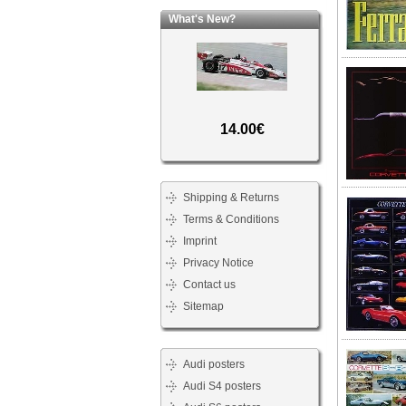
What's New?
14.00€
Shipping & Returns
Terms & Conditions
Imprint
Privacy Notice
Contact us
Sitemap
Audi posters
Audi S4 posters