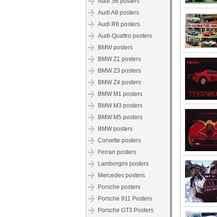
Audi S6 posters
Audi A8 posters
Audi R8 posters
Audi-Quattro posters
BMW posters
BMW Z1 posters
BMW Z3 posters
BMW Z4 posters
BMW M1 posters
BMW M3 posters
BMW M5 posters
BMW posters
Corvette posters
Ferrari posters
Lamborgini posters
Mercedes posters
Porsche posters
Porsche 911 Posters
Porsche GT3 Posters