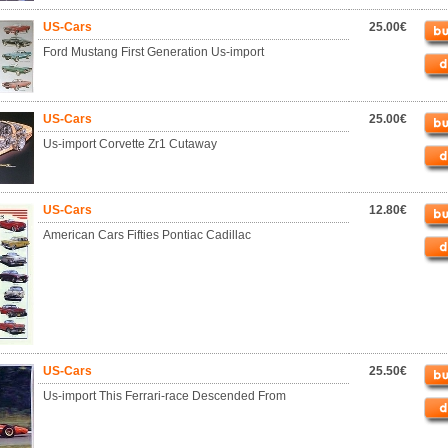
US-Cars
25.00€
Ford Mustang First Generation Us-import
US-Cars
25.00€
Us-import Corvette Zr1 Cutaway
US-Cars
12.80€
American Cars Fifties Pontiac Cadillac
US-Cars
25.50€
Us-import This Ferrari-race Descended From