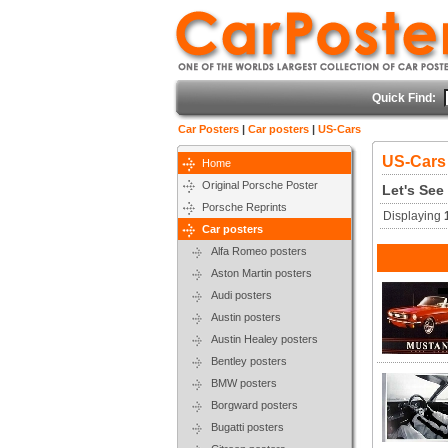
Quick Find:
Car Posters
|
Car posters
|
US-Cars
US-Cars
Home
Original Porsche Poster
Let's See
Porsche Reprints
Displaying
Car posters
Alfa Romeo posters
Aston Martin posters
Audi posters
Austin posters
Austin Healey posters
Bentley posters
BMW posters
Borgward posters
Bugatti posters