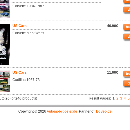
Corvette 1984-1987
US-Cars
40.90€
Corvette Mark Watts
US-Cars
11.00€
Cadillac 1967-73
1
to
20
(of
246
products)
Result Pages:
1
2
3
4
5
Copyright © 2026
Automobilposter.de
Partner of
BoBeo.de