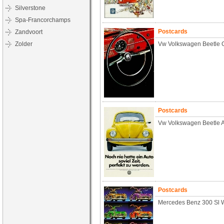
Silverstone
Spa-Francorchamps
Postcards
Zandvoort
Zolder
Vw Volkswagen Beetle C
Postcards
Vw Volkswagen Beetle 
Postcards
Mercedes Benz 300 Sl W