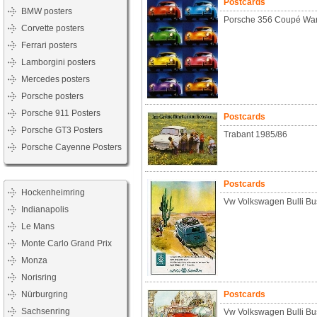
Postcards
BMW posters
Porsche 356 Coupé Warh
Corvette posters
Ferrari posters
Lamborgini posters
Mercedes posters
Porsche posters
Porsche 911 Posters
Postcards
Porsche GT3 Posters
Trabant 1985/86
Porsche Cayenne Posters
Postcards
Hockenheimring
Vw Volkswagen Bulli Bu
Indianapolis
Le Mans
Monte Carlo Grand Prix
Monza
Norisring
Nürburgring
Postcards
Sachsenring
Vw Volkswagen Bulli Bu