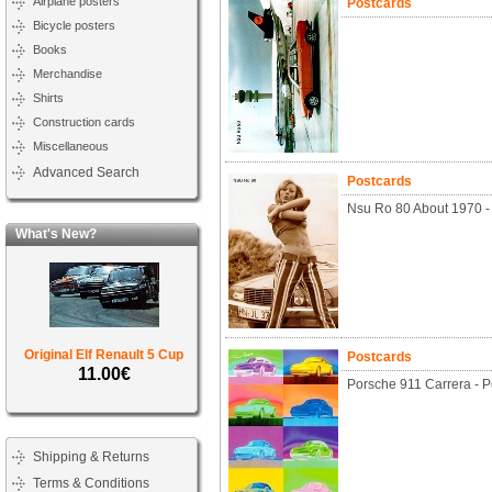
Airplane posters
Postcards
Bicycle posters
Books
Merchandise
Shirts
Construction cards
Miscellaneous
Advanced Search
Postcards
Nsu Ro 80 About 1970 -
What's New?
Original Elf Renault 5 Cup
Postcards
11.00€
Porsche 911 Carrera - P
Shipping & Returns
Terms & Conditions