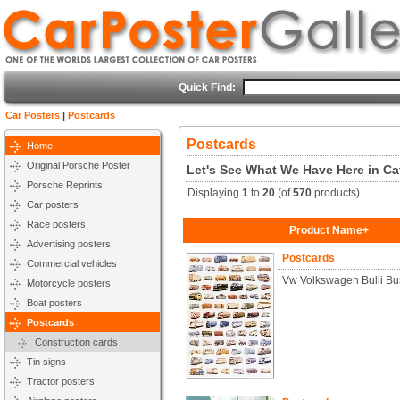
Quick Find:
Car Posters
|
Postcards
Postcards
Home
Original Porsche Poster
Let's See What We Have Here in Ca
Porsche Reprints
Displaying
1
to
20
(of
570
products)
Car posters
Race posters
Product Name+
Advertising posters
Postcards
Commercial vehicles
Vw Volkswagen Bulli Bu
Motorcycle posters
Boat posters
Postcards
Construction cards
Tin signs
Tractor posters