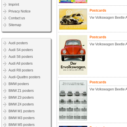
Imprint
Postcards
Privacy Notice
Vw Volkswagen Beetle A
Contact us
Sitemap
Postcards
Audi posters
Vw Volkswagen Beetle 
Audi S4 posters
Audi S6 posters
Audi A8 posters
Audi R8 posters
Audi-Quattro posters
Postcards
BMW posters
Vw Volkswagen Beetle 
BMW Z1 posters
BMW Z3 posters
BMW Z4 posters
BMW M1 posters
BMW M3 posters
BMW M5 posters