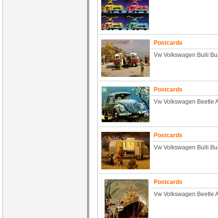
Postcards
Vw Volkswagen Bulli Bu
Postcards
Vw Volkswagen Beetle 
Postcards
Vw Volkswagen Bulli Bu
Postcards
Vw Volkswagen Beetle 