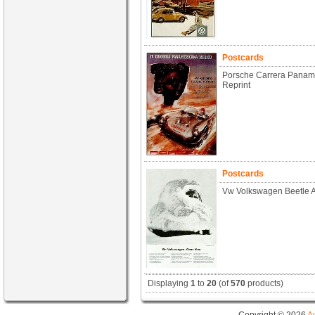
Postcards
Porsche Carrera Paname
Reprint
Postcards
Vw Volkswagen Beetle A
Displaying
1
to
20
(of
570
products)