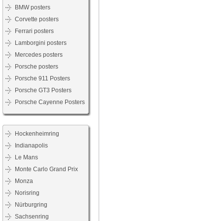
BMW posters
Corvette posters
Ferrari posters
Lamborgini posters
Mercedes posters
Porsche posters
Porsche 911 Posters
Porsche GT3 Posters
Porsche Cayenne Posters
Hockenheimring
Indianapolis
Le Mans
Monte Carlo Grand Prix
Monza
Norisring
Nürburgring
Sachsenring