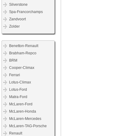
Silverstone
Spa-Francorchamps
Zandvoort
Zolder
Benetton-Renault
Brabham-Repco
BRM
Cooper-Climax
Ferrari
Lotus-Climax
Lotus-Ford
Matra-Ford
McLaren-Ford
McLaren-Honda
McLaren-Mercedes
McLaren-TAG-Porsche
Renault