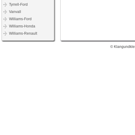
Tyrrell-Ford
Vanvall
Williams-Ford
Williams-Honda
Williams-Renault
© Klangundklei