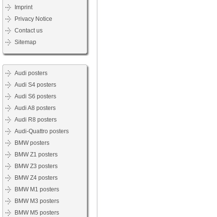
Imprint
Privacy Notice
Contact us
Sitemap
Audi posters
Audi S4 posters
Audi S6 posters
Audi A8 posters
Audi R8 posters
Audi-Quattro posters
BMW posters
BMW Z1 posters
BMW Z3 posters
BMW Z4 posters
BMW M1 posters
BMW M3 posters
BMW M5 posters