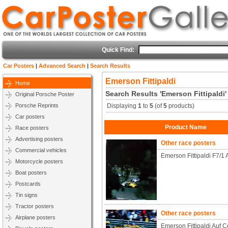
Quick Find:
Car Posters
|
Advanced Search
|
Search Results
Emerson Fittipaldi
Home
Search Results 'Emerson Fittipaldi'
Original Porsche Poster
Porsche Reprints
Displaying
1
to
5
(of
5
products)
Car posters
Product Name
Race posters
Advertising posters
Other race posters
Commercial vehicles
Emerson Fittipaldi F7/1 
Motorcycle posters
Boat posters
Postcards
Tin signs
Tractor posters
Other race posters
Airplane posters
Emerson Fittipaldi Auf