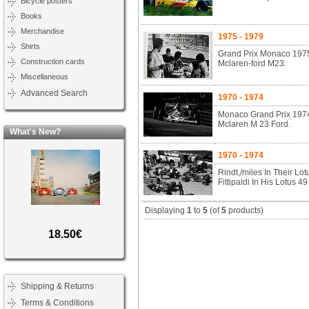
Bicycle posters
Books
Merchandise
1975 - 1979
Shirts
Grand Prix Monaco 1975.
Construction cards
Mclaren-ford M23.
Miscellaneous
Advanced Search
1970 - 1974
Monaco Grand Prix 1974.
Mclaren M 23 Ford.
What's New?
1970 - 1974
Rindt,/miles In Their L
Fittipaldi In His Lotus 4
Displaying
1
to
5
(of
5
products)
18.50€
Shipping & Returns
Terms & Conditions