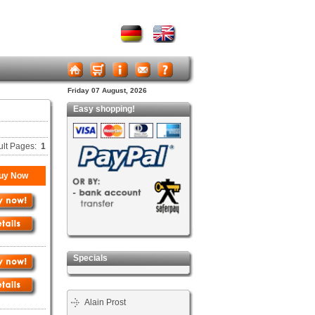
Friday 07 August, 2026
Easy shopping!
ult Pages:
1
uy Now
Specials
Alain Prost