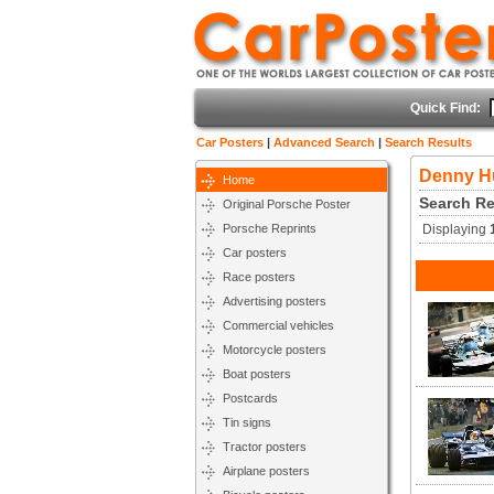
Quick Find:
Car Posters
|
Advanced Search
|
Search Results
Denny H
Home
Search Re
Original Porsche Poster
Porsche Reprints
Displaying
Car posters
Race posters
Advertising posters
Commercial vehicles
Motorcycle posters
Boat posters
Postcards
Tin signs
Tractor posters
Airplane posters