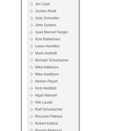
Jim Clark
Jochen Rindt
Jody Scheckter
John Surtees
Juan Manuel Fangio
Kimi Räikkönen
Lewis Hamilton
Mario Andretti
Michael Schumacher
Mika Häkkinen
Mike Hawthorn
Nelson Piquet
Nick Heidfeld
Nigel Mansell
Niki Lauda
Ralf Schumacher
Riccardo Patrese
Robert Kubica
Ronnie Peterson