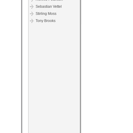
Sebastian Vettel
Stirling Moss
Tony Brooks