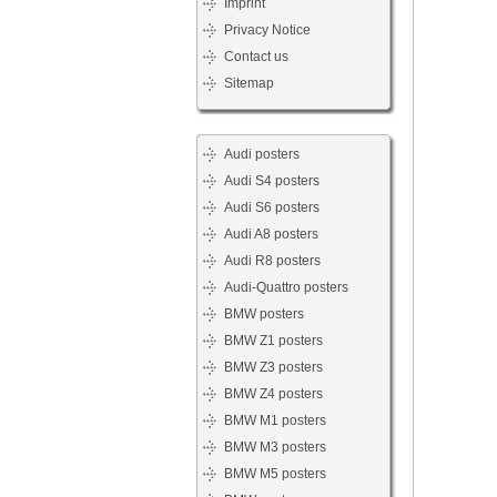
Imprint
Privacy Notice
Contact us
Sitemap
Audi posters
Audi S4 posters
Audi S6 posters
Audi A8 posters
Audi R8 posters
Audi-Quattro posters
BMW posters
BMW Z1 posters
BMW Z3 posters
BMW Z4 posters
BMW M1 posters
BMW M3 posters
BMW M5 posters