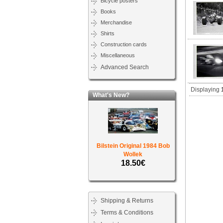
Bicycle posters
Books
Merchandise
Shirts
Construction cards
Miscellaneous
Advanced Search
Displaying
What's New?
Bilstein Original 1984 Bob
Wollek
18.50€
Shipping & Returns
Terms & Conditions