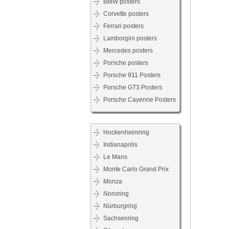
BMW posters
Corvette posters
Ferrari posters
Lamborgini posters
Mercedes posters
Porsche posters
Porsche 911 Posters
Porsche GT3 Posters
Porsche Cayenne Posters
Hockenheimring
Indianapolis
Le Mans
Monte Carlo Grand Prix
Monza
Norisring
Nürburgring
Sachsenring