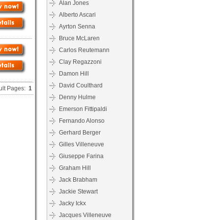
Alan Jones
Alberto Ascari
Ayrton Senna
Bruce McLaren
Carlos Reutemann
Clay Regazzoni
Damon Hill
David Coulthard
ult Pages:
1
Denny Hulme
Emerson Fittipaldi
Fernando Alonso
Gerhard Berger
Gilles Villeneuve
Giuseppe Farina
Graham Hill
Jack Brabham
Jackie Stewart
Jacky Ickx
Jacques Villeneuve