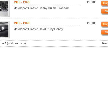
1965 - 1969
11.00€
Motorsport Classic Denny Hulme Brabham
1965 - 1969
11.00€
Motorsport Classic Lloyd Ruby Denny
1
to
4
(of
4
products)
Res