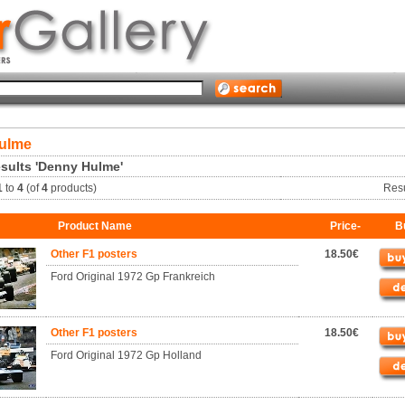
ulme
sults 'Denny Hulme'
1
to
4
(of
4
products)
Res
Product Name
Price-
B
Other F1 posters
18.50€
Ford Original 1972 Gp Frankreich
Other F1 posters
18.50€
Ford Original 1972 Gp Holland