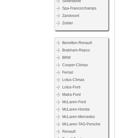
Silverstone
Spa-Francorchamps
Zandvoort
Zolder
Benetton-Renault
Brabham-Repco
BRM
Cooper-Climax
Ferrari
Lotus-Climax
Lotus-Ford
Matra-Ford
McLaren-Ford
McLaren-Honda
McLaren-Mercedes
McLaren-TAG-Porsche
Renault