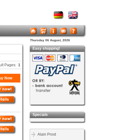
Thursday 06 August, 2026
Easy shopping!
ult Pages:
1
uy Now
Specials
Alain Prost