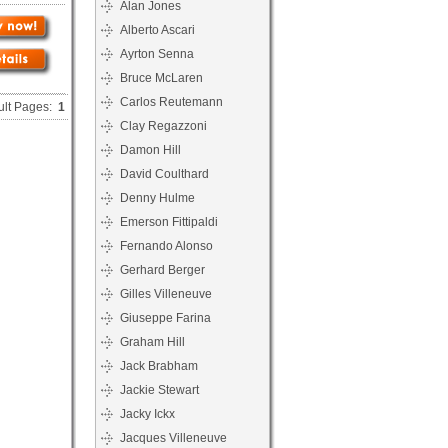
Alan Jones
Alberto Ascari
Ayrton Senna
Bruce McLaren
Carlos Reutemann
ult Pages:
1
Clay Regazzoni
Damon Hill
David Coulthard
Denny Hulme
Emerson Fittipaldi
Fernando Alonso
Gerhard Berger
Gilles Villeneuve
Giuseppe Farina
Graham Hill
Jack Brabham
Jackie Stewart
Jacky Ickx
Jacques Villeneuve