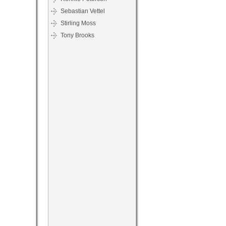
Sebastian Vettel
Stirling Moss
Tony Brooks