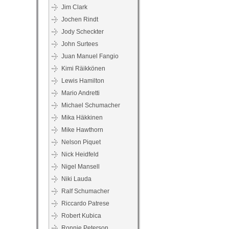
Jim Clark
Jochen Rindt
Jody Scheckter
John Surtees
Juan Manuel Fangio
Kimi Räikkönen
Lewis Hamilton
Mario Andretti
Michael Schumacher
Mika Häkkinen
Mike Hawthorn
Nelson Piquet
Nick Heidfeld
Nigel Mansell
Niki Lauda
Ralf Schumacher
Riccardo Patrese
Robert Kubica
Ronnie Peterson