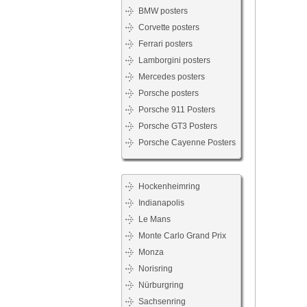
BMW posters
Corvette posters
Ferrari posters
Lamborgini posters
Mercedes posters
Porsche posters
Porsche 911 Posters
Porsche GT3 Posters
Porsche Cayenne Posters
Hockenheimring
Indianapolis
Le Mans
Monte Carlo Grand Prix
Monza
Norisring
Nürburgring
Sachsenring