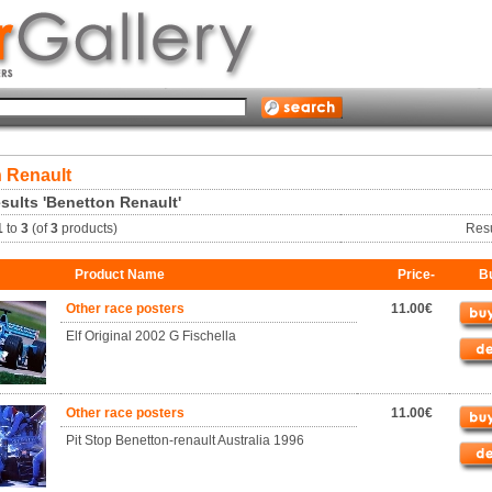
 Renault
sults 'Benetton Renault'
1
to
3
(of
3
products)
Res
Product Name
Price-
B
Other race posters
11.00€
Elf Original 2002 G Fischella
Other race posters
11.00€
Pit Stop Benetton-renault Australia 1996