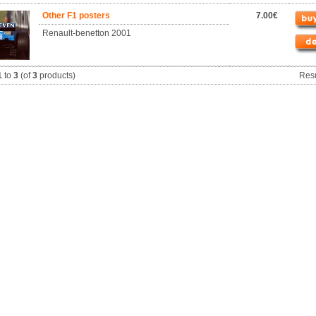
Other F1 posters
7.00€
Renault-benetton 2001
1
to
3
(of
3
products)
Res