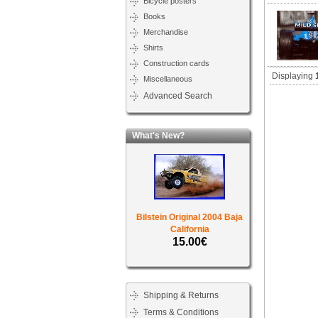
Bicycle posters
Books
Merchandise
Shirts
Construction cards
Displaying
Miscellaneous
Advanced Search
What's New?
Bilstein Original 2004 Baja
California
15.00€
Shipping & Returns
Terms & Conditions