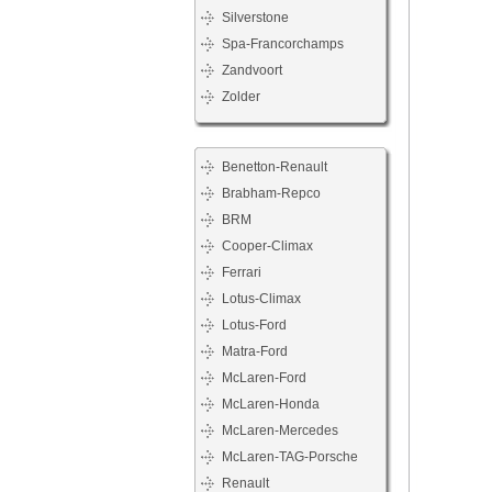
Silverstone
Spa-Francorchamps
Zandvoort
Zolder
Benetton-Renault
Brabham-Repco
BRM
Cooper-Climax
Ferrari
Lotus-Climax
Lotus-Ford
Matra-Ford
McLaren-Ford
McLaren-Honda
McLaren-Mercedes
McLaren-TAG-Porsche
Renault