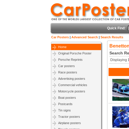
Quick Find:
Car Posters
|
Advanced Search
|
Search Results
Benetton
Home
Search Re
Original Porsche Poster
Porsche Reprints
Displaying
Car posters
Race posters
Advertising posters
Commercial vehicles
Motorcycle posters
Boat posters
Postcards
Tin signs
Tractor posters
Airplane posters