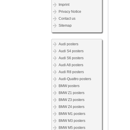
Imprint
Privacy Notice
Contact us
Sitemap
Audi posters
Audi S4 posters
Audi S6 posters
Audi A8 posters
Audi R8 posters
Audi-Quattro posters
BMW posters
BMW Z1 posters
BMW Z3 posters
BMW Z4 posters
BMW M1 posters
BMW M3 posters
BMW M5 posters