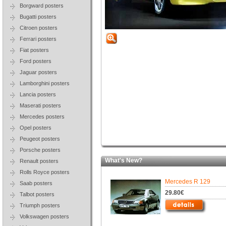
Borgward posters
Bugatti posters
Citroen posters
Ferrari posters
Fiat posters
Ford posters
Jaguar posters
Lamborghini posters
Lancia posters
Maserati posters
Mercedes posters
Opel posters
Peugeot posters
Porsche posters
What's New?
Renault posters
Rolls Royce posters
Mercedes R 129
Saab posters
29.80€
Talbot posters
Triumph posters
Volkswagen posters