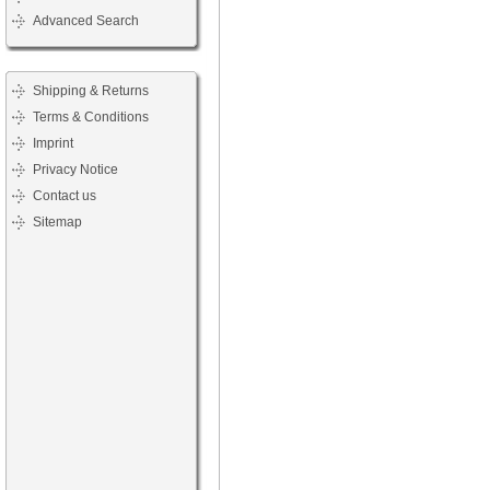
Advanced Search
Shipping & Returns
Terms & Conditions
Imprint
Privacy Notice
Contact us
Sitemap