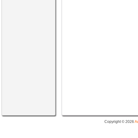
Copyright © 2026
A