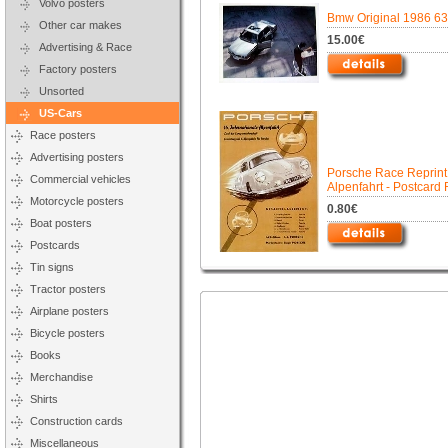
Volvo posters
Bmw Original 1986 63
Other car makes
15.00€
Advertising & Race
Factory posters
Unsorted
US-Cars
Race posters
Advertising posters
Porsche Race Reprint
Commercial vehicles
Alpenfahrt - Postcard 
Motorcycle posters
0.80€
Boat posters
Postcards
Tin signs
Tractor posters
Airplane posters
Bicycle posters
Books
Merchandise
Shirts
Construction cards
Miscellaneous