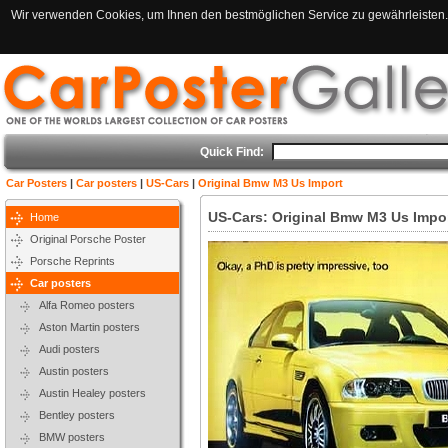
Wir verwenden Cookies, um Ihnen den bestmöglichen Service zu gewährleisten. 
Quick Find:
Car Posters
|
Car posters
|
US-Cars
|
Original Bmw M3 Us Import
US-Cars: Original Bmw M3 Us Impo
Home
Original Porsche Poster
Porsche Reprints
Car posters
Alfa Romeo posters
Aston Martin posters
Audi posters
Austin posters
Austin Healey posters
Bentley posters
BMW posters