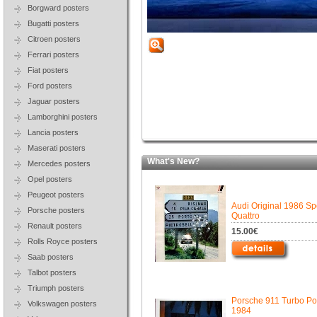
Borgward posters
Bugatti posters
Citroen posters
Ferrari posters
Fiat posters
Ford posters
Jaguar posters
Lamborghini posters
Lancia posters
Maserati posters
What's New?
Mercedes posters
Opel posters
Peugeot posters
Audi Original 1986 Sp
Porsche posters
Quattro
Renault posters
15.00€
Rolls Royce posters
Saab posters
Talbot posters
Triumph posters
Porsche 911 Turbo Pos
Volkswagen posters
1984