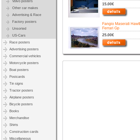
Volvo posters
15.00€
Other car makes
Advertising & Race
Factory posters
Fangio Maserati Hawt
Ferrari Gp
Unsorted
25.00€
US-Cars
Race posters
Advertising posters
Commercial vehicles
Motorcycle posters
Boat posters
Postcards
Tin signs
Tractor posters
Airplane posters
Bicycle posters
Books
Merchandise
Shirts
Construction cards
Miscellaneous