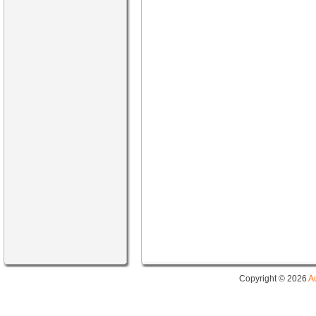
Copyright © 2026
A