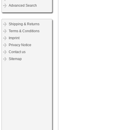
Advanced Search
Shipping & Returns
Terms & Conditions
Imprint
Privacy Notice
Contact us
Sitemap