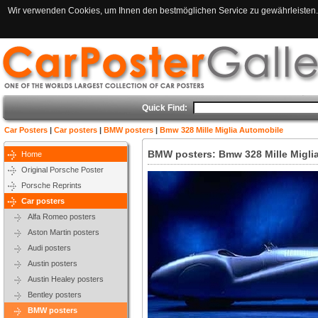
Wir verwenden Cookies, um Ihnen den bestmöglichen Service zu gewährleisten. 
Quick Find:
Car Posters
|
Car posters
|
BMW posters
|
Bmw 328 Mille Miglia Automobile
BMW posters: Bmw 328 Mille Migli
Home
Original Porsche Poster
Porsche Reprints
Car posters
Alfa Romeo posters
Aston Martin posters
Audi posters
Austin posters
Austin Healey posters
Bentley posters
BMW posters