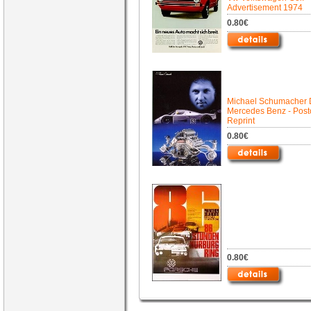
Advertisement 1974
0.80€
Michael Schumacher 
Mercedes Benz - Post
Reprint
0.80€
0.80€