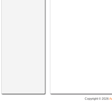
Copyright © 2026
A