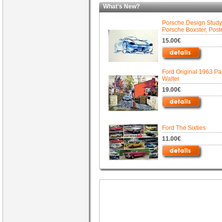
What's New?
Porsche Design Study
Porsche Boxster, Post
15.00€
Ford Original 1963 Pa
Walter
19.00€
Ford The Sixties
11.00€