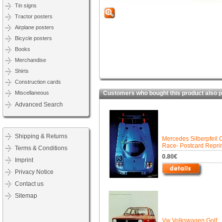
Tin signs
Tractor posters
Airplane posters
Bicycle posters
Books
Merchandise
Shirts
Construction cards
Miscellaneous
Customers who bought this product also 
Advanced Search
Shipping & Returns
Mercedes Silberpfeil 
Race- Postcard Repri
Terms & Conditions
0.80€
Imprint
Privacy Notice
Contact us
Sitemap
Vw Volkswagen Golf