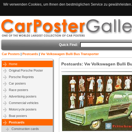
Wir verwenden Cookies, um Ihnen den bestmöglichen Service zu gewährleisten. 
Quick Find:
Car Posters
|
Postcards
|
Vw Volkswagen Bulli Bus Transporter
Postcards: Vw Volkswagen Bulli Bu
Home
Original Porsche Poster
Porsche Reprints
Car posters
Race posters
Advertising posters
Commercial vehicles
Motorcycle posters
Boat posters
Postcards
Construction cards