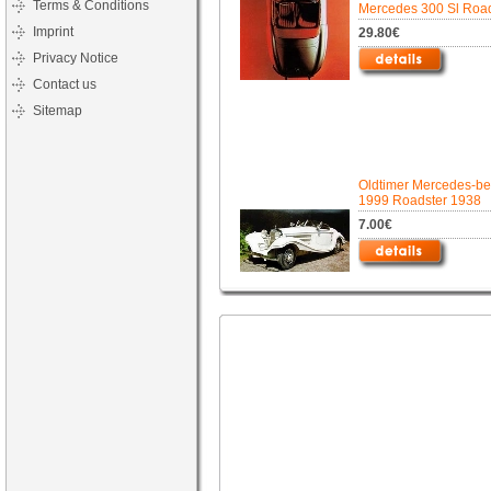
Terms & Conditions
Mercedes 300 Sl Road
Imprint
29.80€
Privacy Notice
Contact us
Sitemap
Oldtimer Mercedes-b
1999 Roadster 1938
7.00€