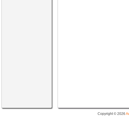
Copyright © 2026
A