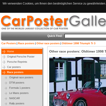
Wir verwenden Cookies, um Ihnen den bestmöglichen Service zu gewährleisten. 
Quick Find:
Car Posters
|
Race posters
|
Other race posters
|
Oldtimer 1998 Triumph Tr 3
Other race posters: Oldtimer 1998 
Home
Original Porsche Poster
Porsche Reprints
Car posters
Race posters
Original race posters
DTM posters
Formula 1 posters
Le Mans posters
NASCAR
Rally posters