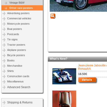
Vintage B&W
Other race posters
Advertising posters
Commercial vehicles
Motorcycle posters
Boat posters
Postcards
Tin signs
Tractor posters
Airplane posters
Bicycle posters
What's New?
Books
Jean-pierre Jabouille 
Merchandise
Renault A
Shirts
18.50€
Construction cards
Miscellaneous
Advanced Search
Shipping & Returns